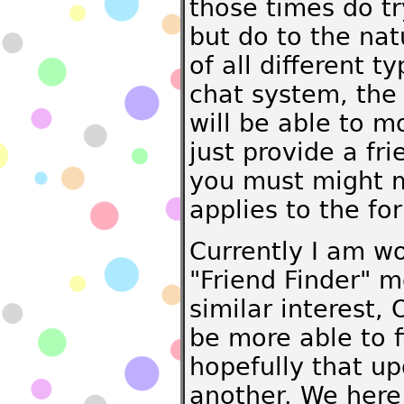
those times do tr
but do to the nat
of all different 
chat system, the
will be able to m
just provide a fr
you must might m
applies to the fo
Currently I am w
"Friend Finder" m
similar interest,
be more able to f
hopefully that up
another. We here 