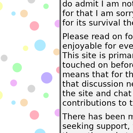
do admit I am not
for that I am sorr
for its survival t
Please read on fo
enjoyable for ev
This site is prima
touched on befor
means that for th
that discussion n
the site and chat
contributions to 
There has been m
seeking support,