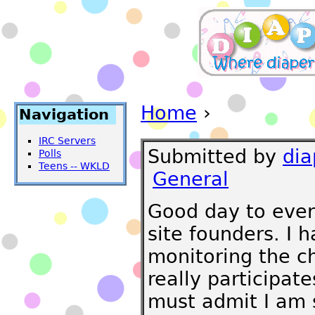
Home
›
Navigation
IRC Servers
Submitted by
di
Polls
Teens -- WKLD
General
Good day to ever
site founders. I 
monitoring the ch
really participat
must admit I am s