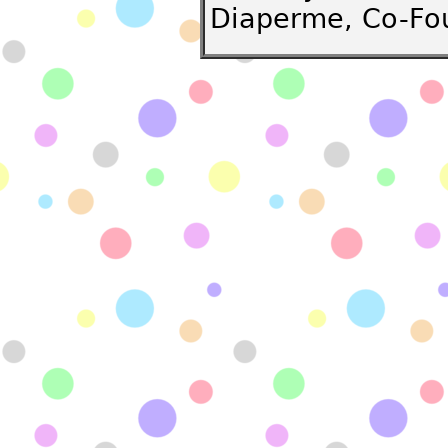
Diaperme, Co-Fo