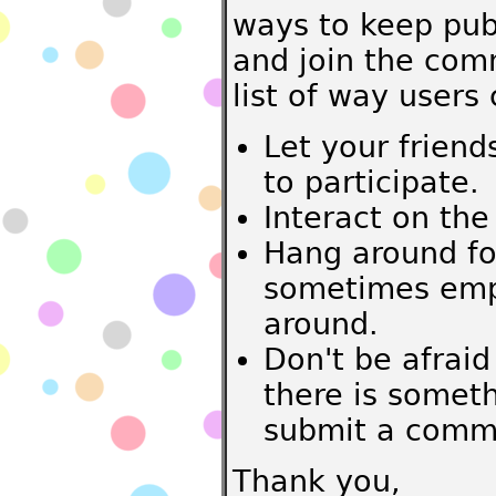
ways to keep pub
and join the comm
list of way users 
Let your friend
to participate.
Interact on the
Hang around fo
sometimes empt
around.
Don't be afraid
there is somet
submit a commen
Thank you,