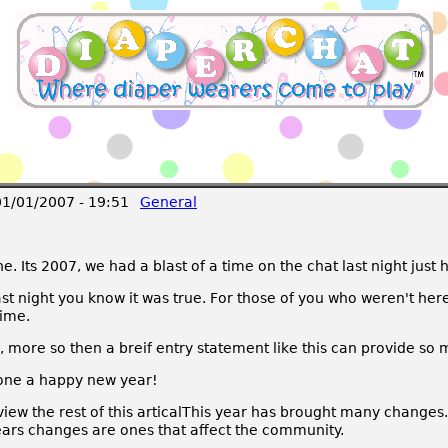
1/01/2007 - 19:51
General
Its 2007, we had a blast of a time on the chat last night just 
st night you know it was true. For those of you who weren't here
time.
on, more so then a breif entry statement like this can provide so 
yone a happy new year!
 view the rest of this articalThis year has brought many changes
 years changes are ones that affect the community.