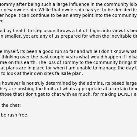
t Tommy after being such a large influence in the community is b
r new ownership. While that ownership has yet to be decided its 
ver hope it can continue to be an entry point into the community 
ed.
d by health to step aside throws a lot of thigns into view. Its 
n smaller, yet are any of us prepared for when the inevitable 
 myself. Its been a good run so far and while I don't know what t
ly thinking over the past couple years what would happen if I di
ime on this earth. The loss of Tommy to the community brings th
hat plans are in place for when I am unable to manage the day t
o look at their own sites failsafe plan.
however is not truly determined by the admins. Its based large
y are pushing the limits of whats appropriate at a certain time 
d those that I don't get to chat with as much, for making DCNET 
n the chat!
be rash free.