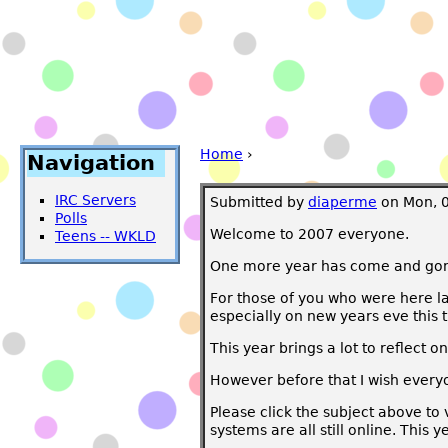
Home
›
Navigation
IRC Servers
Submitted by
diaperme
on Mon, 0
Polls
Welcome to 2007 everyone.
Teens -- WKLD
One more year has come and gone. 
For those of you who were here la
especially on new years eve this 
This year brings a lot to reflect 
However before that I wish ever
Please click the subject above to
systems are all still online. This