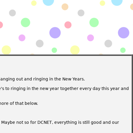
hanging out and ringing in the New Years.
's to ringing in the new year together every day this year and
more of that below.
. Maybe not so for DCNET, everything is still good and our