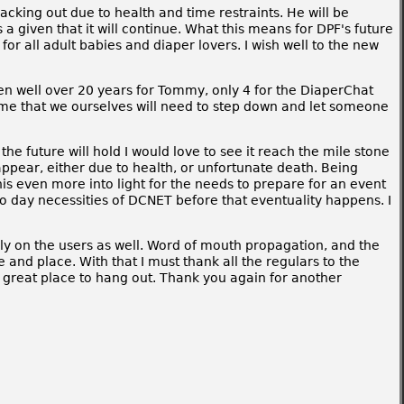
acking out due to health and time restraints. He will be
a given that it will continue. What this means for DPF's future
for all adult babies and diaper lovers. I wish well to the new
been well over 20 years for Tommy, only 4 for the DiaperChat
time that we ourselves will need to step down and let someone
he future will hold I would love to see it reach the mile stone
sappear, either due to health, or unfortunate death. Being
is even more into light for the needs to prepare for an event
o day necessities of DCNET before that eventuality happens. I
ly on the users as well. Word of mouth propagation, and the
and place. With that I must thank all the regulars to the
a great place to hang out. Thank you again for another