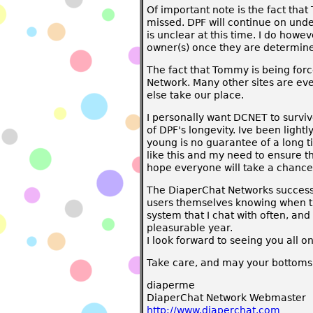
Of important note is the fact tha
missed. DPF will continue on unde
is unclear at this time. I do howe
owner(s) once they are determin
The fact that Tommy is being force
Network. Many other sites are eve
else take our place.
I personally want DCNET to survive
of DPF's longevity. Ive been light
young is no guarantee of a long t
like this and my need to ensure t
hope everyone will take a chance t
The DiaperChat Networks success 
users themselves knowing when the
system that I chat with often, an
pleasurable year.
I look forward to seeing you all o
Take care, and may your bottoms 
diaperme
DiaperChat Network Webmaster
http://www.diaperchat.com