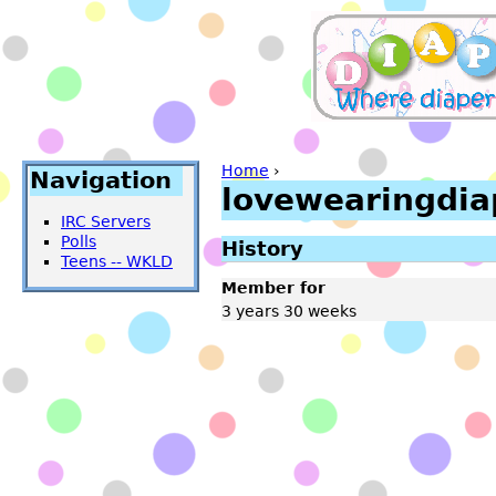
Home
›
Navigation
lovewearingdia
IRC Servers
Polls
History
Teens -- WKLD
Member for
3 years 30 weeks