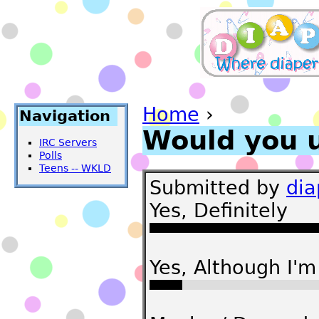
Home
›
Navigation
Would you 
IRC Servers
Polls
Teens -- WKLD
Submitted by
di
Yes, Definitely
Yes, Although I'm