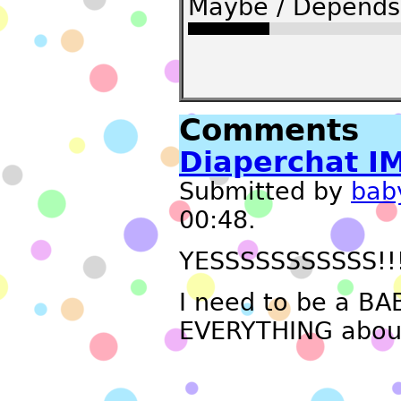
Maybe / Depends 
Comments
Diaperchat I
Submitted by
bab
00:48.
YESSSSSSSSSSS!!
I need to be a BAB
EVERYTHING about 